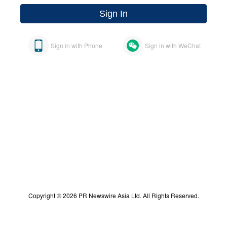
Sign In
Sign in with Phone
Sign in with WeChat
Copyright © 2026 PR Newswire Asia Ltd. All Rights Reserved.