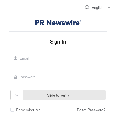
English
Sign In
Slide to verify

Remember Me
Reset Password?